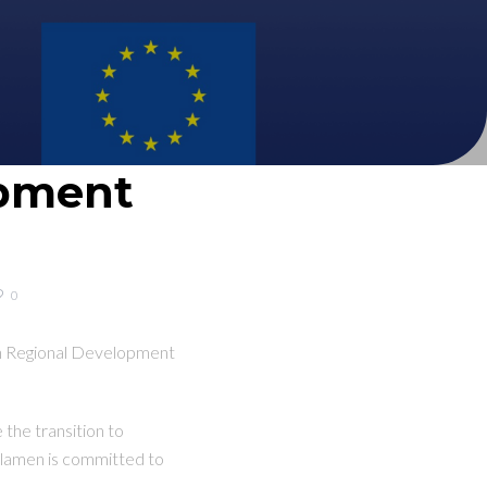
opment
0
an Regional Development
 the transition to
yclamen is committed to