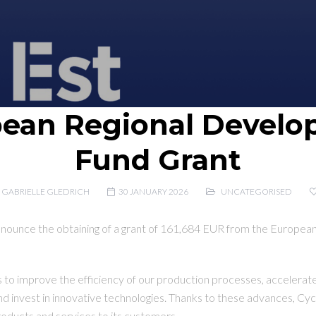
ean Regional Devel
Fund Grant
GABRIELLE GLEDRICH
30 JANUARY 2026
UNCATEGORISED
nnounce the obtaining of a grant of 161,684 EUR from the Europe
us to improve the efficiency of our production processes, accelerate
and invest in innovative technologies. Thanks to these advances, C
products and services to its customers.