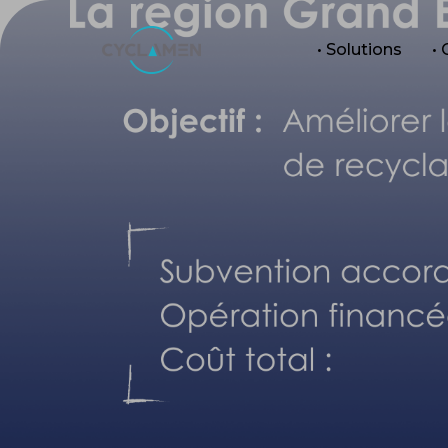
• Solutions
•