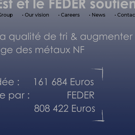
 Group
• Our vision
• Careers
• News
• Contac