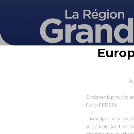
Europ
Cyclamen is proud to a
Fund (FEDER).
This support will allow 
sustainable practices, 
offering higher quality 