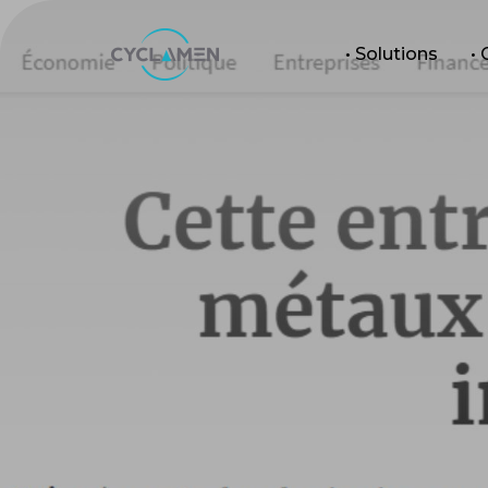
• Solutions
•