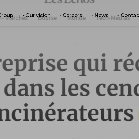
 Group
• Our vision
• Careers
• News
• Contac