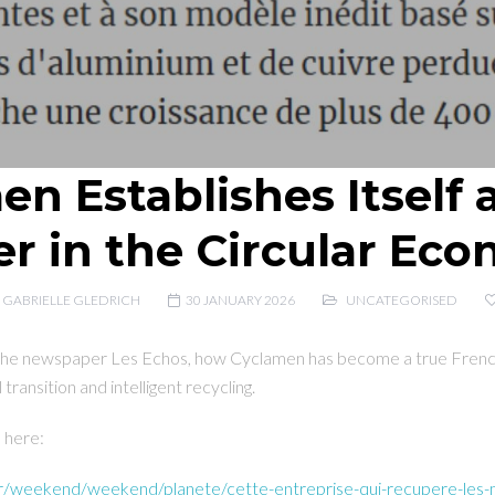
n Establishes Itself 
er in the Circular Ec
GABRIELLE GLEDRICH
30 JANUARY 2026
UNCATEGORISED
 the newspaper Les Echos, how Cyclamen has become a true French
 transition and intelligent recycling.
d here:
fr/weekend/weekend/planete/cette-entreprise-qui-recupere-les-