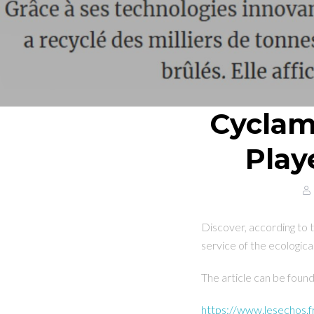
Cyclame
Play
Discover, according to
service of the ecological
The article can be foun
https://www.lesechos.