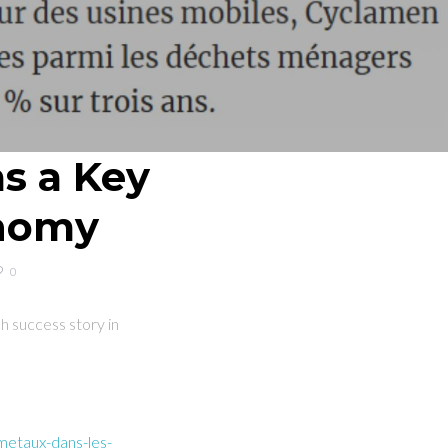
as a Key
onomy
0
 success story in
metaux-dans-les-